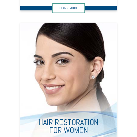
HAIR RESTORATION
FOR WOMEN