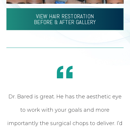
VIEW HAIR RESTORATION
BEFORE & AFTER GALLERY
Dr. Bared is great. He has the aesthetic eye
my
to work with your goals and more
of
importantly the surgical chops to deliver. I’d
in