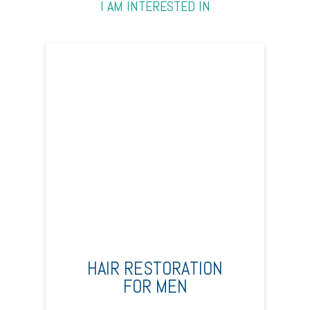
I AM INTERESTED IN
HAIR RESTORATION
FOR MEN