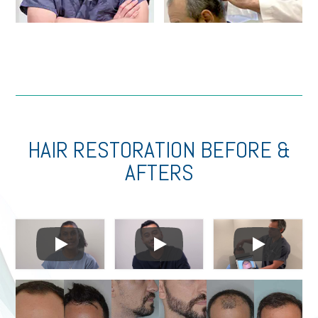
HAIR RESTORATION BEFORE &
AFTERS
Play
Play
Play