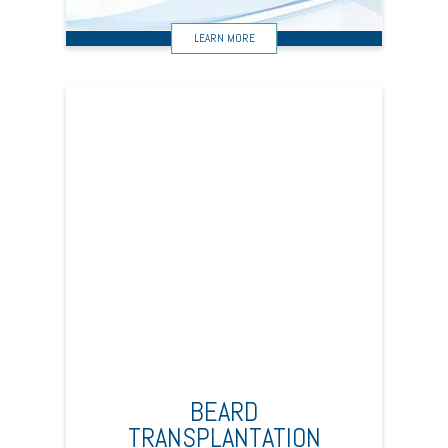
BEARD
TRANSPLANTATION