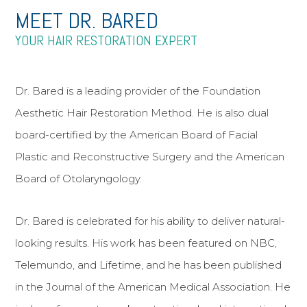
MEET DR. BARED
YOUR HAIR RESTORATION EXPERT
Dr. Bared is a leading provider of the Foundation
Aesthetic Hair Restoration Method. He is also dual
board-certified by the American Board of Facial
Plastic and Reconstructive Surgery and the American
Board of Otolaryngology.
Dr. Bared is celebrated for his ability to deliver natural-
looking results. His work has been featured on NBC,
Telemundo, and Lifetime, and he has been published
in the Journal of the American Medical Association. He