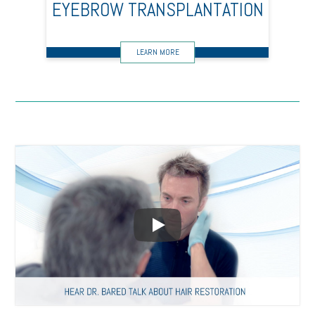
EYEBROW TRANSPLANTATION
Play