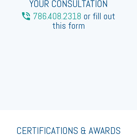
YOUR CONSULTATION
786.408.2318
or fill out
this form
CERTIFICATIONS & AWARDS