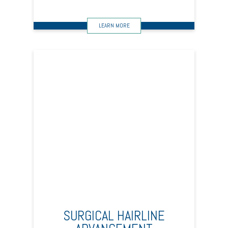
SURGICAL HAIRLINE