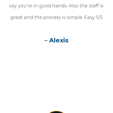
one
say you’re in good hands. Also the staff is
he
great and the process is simple. Easy 5/5
n
– Alexis
 is