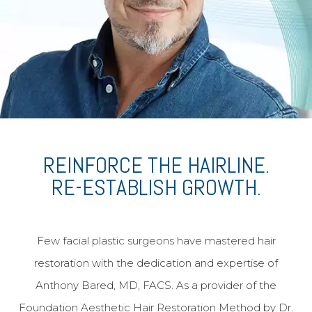
African American Rhinoplasty
Functional Rhinoplasty
Meet Dr. Bared
Before and After
Travel & Financing
REINFORCE THE HAIRLINE.
The Aesthetic Vault
RE-ESTABLISH GROWTH.
Patient Referral Program
Reviews
Few facial plastic surgeons have mastered hair
Blog
restoration with the dedication and expertise of
Contact & Location
Anthony Bared, MD, FACS. As a provider of the
Home
Foundation Aesthetic Hair Restoration Method by Dr.