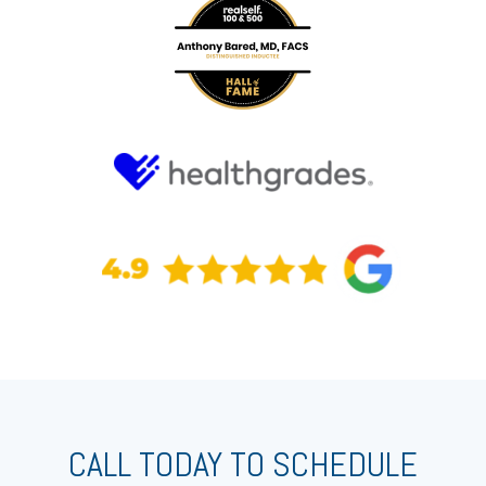
CALL TODAY TO SCHEDULE