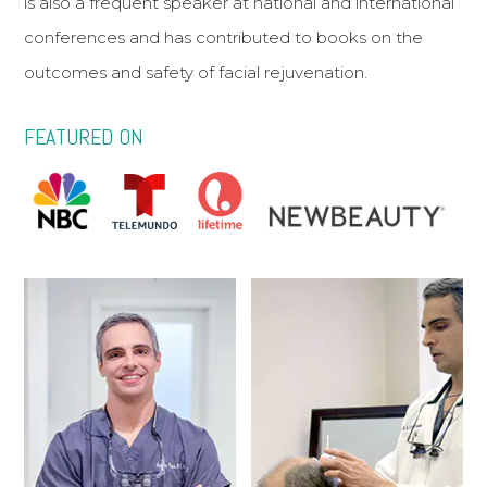
is also a frequent speaker at national and international
conferences and has contributed to books on the
outcomes and safety of facial rejuvenation.
FEATURED ON