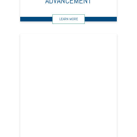
ADVANCEMENT