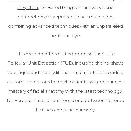
J. Epstein
, Dr. Bared brings an innovative and
comprehensive approach to hair restoration,
combining advanced techniques with an unparalleled
aesthetic eye.
This method offers cutting-edge solutions like
Follicular Unit Extraction (FUE), including the no-shave
technique and the traditional “strip” method, providing
customized options for each patient. By integrating his
mastery of facial anatomy with the latest technology,
Dr. Bared ensures a seamless blend between restored
hairlines and facial harmony.