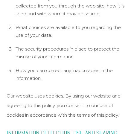
collected from you through the web site, how it is
African American Rhinoplasty
used and with whom it may be shared.
Functional Rhinoplasty
What choices are available to you regarding the
use of your data.
Meet Dr. Bared
The security procedures in place to protect the
Before and After
misuse of your information.
Travel & Financing
How you can correct any inaccuracies in the
The Aesthetic Vault
information.
Patient Referral Program
Reviews
Our website uses cookies. By using our website and
Blog
agreeing to this policy, you consent to our use of
cookies in accordance with the terms of this policy.
Contact & Location
Home
INFORMATION COLLECTION, USE, AND SHARING