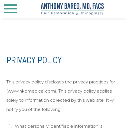
Hair Restoration
Hair Restoration for Men
PRIVACY POLICY
Hair Restoration for Women
Beard Transplantation
Surgical Hairline Advancement
This privacy policy discloses the privacy practices for
Eyebrow Transplantation
(www.nkpmedical.com). This privacy policy applies
solely to information collected by this web site. It will
Rhinoplasty
notify you of the following:
General Rhinoplasty
What personally identifiable information is
Hispanic Rhinoplasty