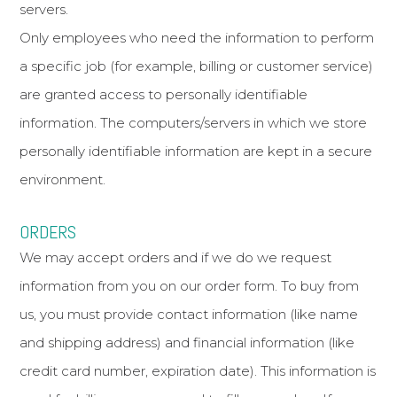
servers.
Only employees who need the information to perform
a specific job (for example, billing or customer service)
are granted access to personally identifiable
information. The computers/servers in which we store
personally identifiable information are kept in a secure
environment.
ORDERS
We may accept orders and if we do we request
information from you on our order form. To buy from
us, you must provide contact information (like name
and shipping address) and financial information (like
credit card number, expiration date). This information is