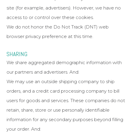
site (for example, advertisers). However, we have no
access to or control over these cookies.
We do not honor the Do Not Track (DNT) web
browser privacy preference at this time.
SHARING
We share aggregated demographic information with
our partners and advertisers. And:
We may use an outside shipping company to ship
orders, and a credit card processing company to bill
users for goods and services. These companies do not
retain, share, store or use personally identifiable
information for any secondary purposes beyond filling
your order. And: