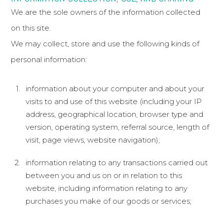
We are the sole owners of the information collected
on this site.
We may collect, store and use the following kinds of
personal information:
information about your computer and about your
visits to and use of this website (including your IP
address, geographical location, browser type and
version, operating system, referral source, length of
visit, page views, website navigation);
information relating to any transactions carried out
between you and us on or in relation to this
website, including information relating to any
purchases you make of our goods or services;