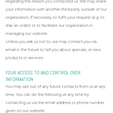
regarding the reason you contacted us. We may share
your information with another third party outside of our
organization, if necessary to fulfill your request (e.g. to
ship an order) or to facilitate our organization in
managing our website.
Unless you ask us not to, we may contact you via
email in the future to tell you about specials, or new
products or services.
YOUR ACCESS TO AND CONTROL OVER
INFORMATION
You may opt out of any future contacts from us at any
time. You can do the following at any time by
contacting us via the email address or phone number
given on our website: