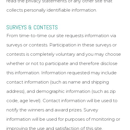
read the privacy statements of any other site that
collects personally identifiable information.
SURVEYS & CONTESTS
From time-to-time our site requests information via
surveys or contests. Participation in these surveys or
contests is completely voluntary and you may choose
whether or not to participate and therefore disclose
this information. Information requested may include
contact information (such as name and shipping
address), and demographic information (such as zip
code, age level). Contact information will be used to
notify the winners and award prizes. Survey
information will be used for purposes of monitoring or
improving the use and satisfaction of this site.