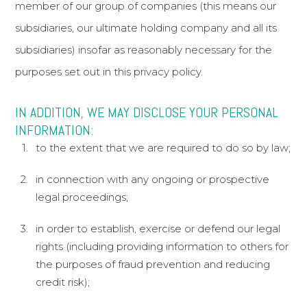
member of our group of companies (this means our
subsidiaries, our ultimate holding company and all its
subsidiaries) insofar as reasonably necessary for the
purposes set out in this privacy policy.
IN ADDITION, WE MAY DISCLOSE YOUR PERSONAL
INFORMATION:
to the extent that we are required to do so by law;
in connection with any ongoing or prospective
legal proceedings;
in order to establish, exercise or defend our legal
rights (including providing information to others for
the purposes of fraud prevention and reducing
credit risk);