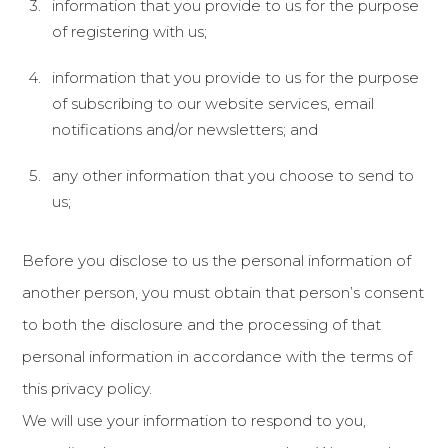
information that you provide to us for the purpose
of registering with us;
information that you provide to us for the purpose
of subscribing to our website services, email
notifications and/or newsletters; and
any other information that you choose to send to
us;
Before you disclose to us the personal information of
another person, you must obtain that person’s consent
to both the disclosure and the processing of that
personal information in accordance with the terms of
this privacy policy.
We will use your information to respond to you,