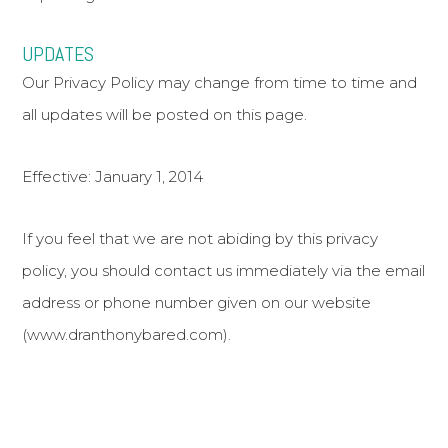
UPDATES
Our Privacy Policy may change from time to time and
all updates will be posted on this page.
Effective: January 1, 2014
If you feel that we are not abiding by this privacy
policy, you should contact us immediately via the email
address or phone number given on our website
(www.dranthonybared.com).