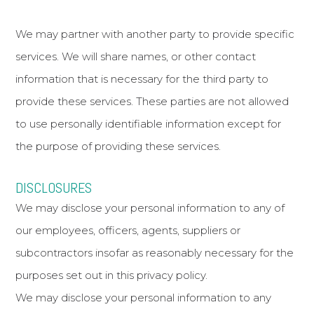
We may partner with another party to provide specific
services. We will share names, or other contact
information that is necessary for the third party to
provide these services. These parties are not allowed
to use personally identifiable information except for
the purpose of providing these services.
DISCLOSURES
We may disclose your personal information to any of
our employees, officers, agents, suppliers or
subcontractors insofar as reasonably necessary for the
purposes set out in this privacy policy.
We may disclose your personal information to any