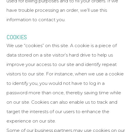
used for billing purposes and to fill your orders. If we
have trouble processing an order, we’ll use this
information to contact you.
COOKIES
We use “cookies” on this site. A cookie is a piece of
data stored on a site visitor’s hard drive to help us
improve your access to our site and identify repeat
visitors to our site. For instance, when we use a cookie
to identify you, you would not have to log in a
password more than once, thereby saving time while
on our site. Cookies can also enable us to track and
target the interests of our users to enhance the
experience on our site.
Some of our business partners may use cookies on our