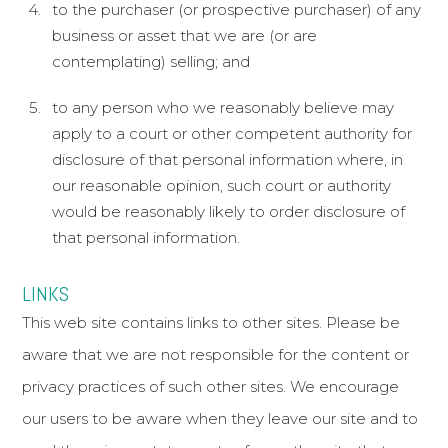
to the purchaser (or prospective purchaser) of any
business or asset that we are (or are
contemplating) selling; and
to any person who we reasonably believe may
apply to a court or other competent authority for
disclosure of that personal information where, in
our reasonable opinion, such court or authority
would be reasonably likely to order disclosure of
that personal information.
LINKS
This web site contains links to other sites. Please be
aware that we are not responsible for the content or
privacy practices of such other sites. We encourage
our users to be aware when they leave our site and to