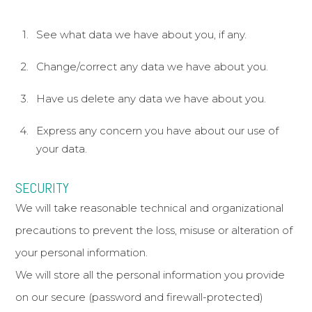
See what data we have about you, if any.
Change/correct any data we have about you.
Have us delete any data we have about you.
Express any concern you have about our use of
your data.
SECURITY
We will take reasonable technical and organizational
precautions to prevent the loss, misuse or alteration of
your personal information.
We will store all the personal information you provide
on our secure (password and firewall-protected)