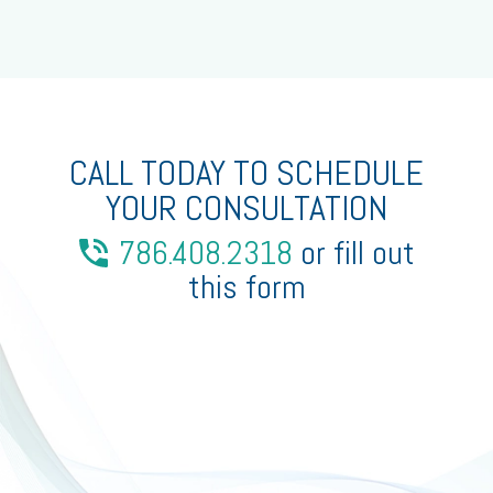
CALL TODAY TO SCHEDULE
YOUR CONSULTATION
786.408.2318
or fill out
this form