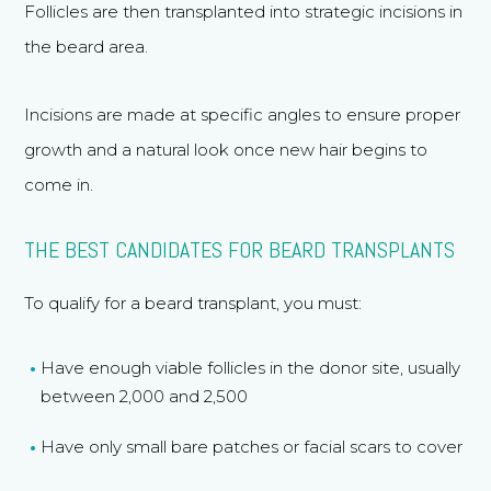
Follicles are then transplanted into strategic incisions in
the beard area.
Incisions are made at specific angles to ensure proper
growth and a natural look once new hair begins to
come in.
THE BEST CANDIDATES FOR BEARD TRANSPLANTS
To qualify for a beard transplant, you must:
Have enough viable follicles in the donor site, usually
between 2,000 and 2,500
Have only small bare patches or facial scars to cover