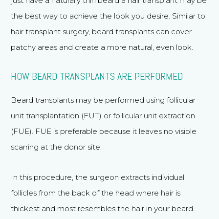
just have a naturally thin beard a hair transplant may be
African American Rhinoplasty
the best way to achieve the look you desire. Similar to
hair transplant surgery, beard transplants can cover
Functional Rhinoplasty
patchy areas and create a more natural, even look.
Meet Dr. Bared
HOW BEARD TRANSPLANTS ARE PERFORMED
Before and After
Travel & Financing
Beard transplants may be performed using follicular
unit transplantation (FUT) or follicular unit extraction
The Aesthetic Vault
(FUE). FUE is preferable because it leaves no visible
Patient Referral Program
scarring at the donor site.
Reviews
Blog
In this procedure, the surgeon extracts individual
Contact & Location
follicles from the back of the head where hair is
Home
thickest and most resembles the hair in your beard.