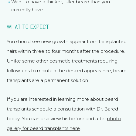
Want to have a thicker, fuller beard than you
currently have
WHAT TO EXPECT
You should see new growth appear from transplanted
hairs within three to four months after the procedure.
Unlike some other cosmetic treatments requiring
follow-ups to maintain the desired appearance, beard
transplants are a permanent solution.
If you are interested in learning more about beard
transplants schedule a consultation with Dr. Bared
today! You can also view his before and after
photo
gallery for beard transplants here
.