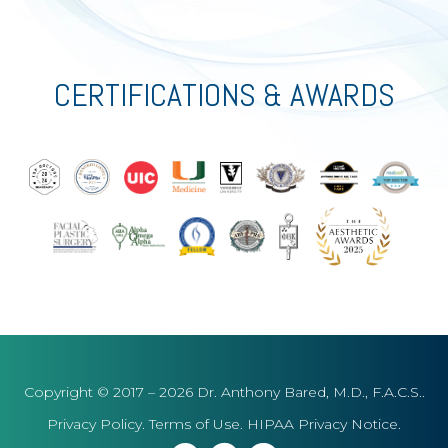
CERTIFICATIONS & AWARDS
Copyright © 2017 – 2026 Dr. Anthony Bared, M.D., F.A.C.S..
Privacy Policy
.
Terms of Use
.
HIPAA Privacy Notice
.